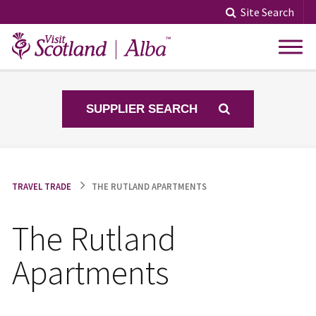
Skip
Site Search
to
content
SUPPLIER SEARCH
TRAVEL TRADE
THE RUTLAND APARTMENTS
The Rutland
Apartments