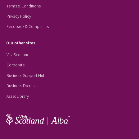
Terms & Conditions
Privacy Policy
Feedback & Complaints
Our other sites
VisitScotland
Corporate
Business Support Hub
Business Events
Asset Library