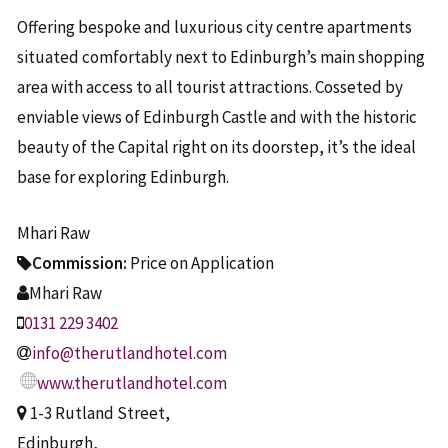
Offering bespoke and luxurious city centre apartments
situated comfortably next to Edinburgh’s main shopping
area with access to all tourist attractions. Cosseted by
enviable views of Edinburgh Castle and with the historic
beauty of the Capital right on its doorstep, it’s the ideal
base for exploring Edinburgh.
Mhari Raw
Commission:
Price on Application
Mhari Raw
0131 229 3402
info@therutlandhotel.com
www.therutlandhotel.com
1-3 Rutland Street,
Edinburgh,