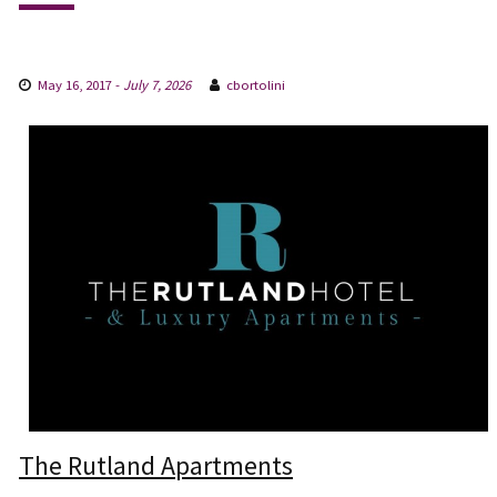
May 16, 2017
-
July 7, 2026
cbortolini
The Rutland Apartments