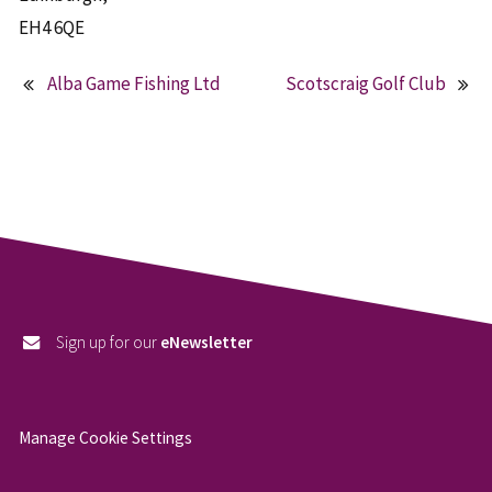
EH4 6QE
Alba Game Fishing Ltd
Scotscraig Golf Club
Post
navigation
Sign up for our
eNewsletter
Manage Cookie Settings