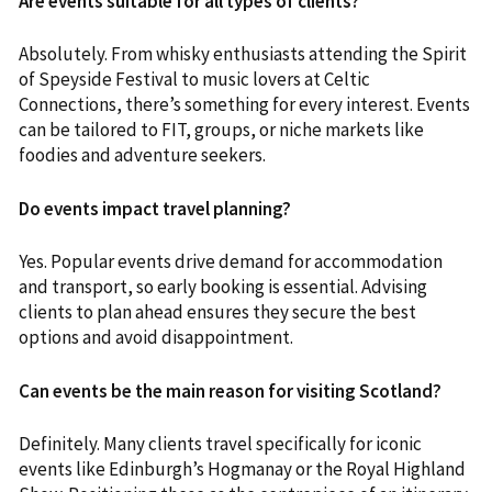
Are events suitable for all types of clients?
Absolutely. From whisky enthusiasts attending the Spirit
of Speyside Festival to music lovers at Celtic
Connections, there’s something for every interest. Events
can be tailored to FIT, groups, or niche markets like
foodies and adventure seekers.
Do events impact travel planning?
Yes. Popular events drive demand for accommodation
and transport, so early booking is essential. Advising
clients to plan ahead ensures they secure the best
options and avoid disappointment.
Can events be the main reason for visiting Scotland?
Definitely. Many clients travel specifically for iconic
events like Edinburgh’s Hogmanay or the Royal Highland