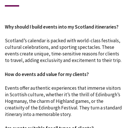
Why should I build events into my Scotland itineraries?
Scotland’s calendar is packed with world-class festivals,
cultural celebrations, and sporting spectacles. These
events create unique, time-sensitive reasons for clients
to travel, adding exclusivity and excitement to their trip.
How do events add value for my clients?
Events offer authentic experiences that immerse visitors
in Scottish culture, whether it’s the thrill of Edinburgh’s
Hogmanay, the charm of Highland games, or the
creativity of the Edinburgh Festival. They turn a standard
itinerary into a memorable story.