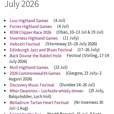
July 2026
Luss Highland Games
(4 Jul)
Forres Highland Games
(4 Jul)
ROW Clipper Race 2026
(Oban, 10–13 Jul & 19 Jul)
Inverness Highland Games
(11 July)
Hebcelt Festival
(Stornoway 15–18 July 2026)
Edinburgh Jazz and Blues Festival
(17–26 July)
Back Doune the Rabbit Hole
Festival (Stirling, 17
-1
9
July
2026)
Mull Highland Games
(23 Jul)
2026 Commonwealth Games
(Glasgow, 23 July–2
August 2026)
Discovery Music Festival
(Dundee 24–26 Jul)
Mhor Deanston – Lochside whisky dinner
(25 July,
Balquhidder, Loch Voil)
Belladrum Tartan Heart Festival
(Nr Inverness 30
Jul–1 Aug)