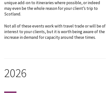
unique add-on to itineraries where possible, or indeed
may even be the whole reason for your client’s trip to
Scotland.
Not all of these events work with travel trade or will be of
interest to your clients, but it is worth being aware of the
increase in demand for capacity around these times.
2026