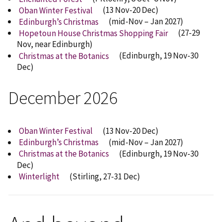
Oban Winter Festival
(13 Nov-20 Dec)
Edinburgh’s Christmas
(mid-Nov – Jan 2027)
Hopetoun House Christmas Shopping Fair
(27-29
Nov, near Edinburgh)
Christmas at the Botanics
(Edinburgh, 19 Nov-30
Dec)
December 2026
Oban Winter Festival
(13 Nov-20 Dec)
Edinburgh’s Christmas
(mid-Nov – Jan 2027)
Christmas at the Botanics
(Edinburgh, 19 Nov-30
Dec)
Winterlight
(Stirling, 27-31 Dec)