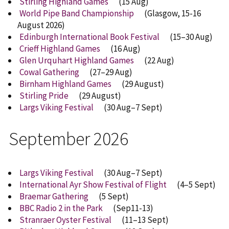
Stirling Highland Games
(15 Aug)
World Pipe Band Championship
(Glasgow, 15-16
August 2026)
Edinburgh International Book Festival
(15–30 Aug)
Crieff Highland Games
(16 Aug)
Glen Urquhart Highland Games
(22 Aug)
Cowal Gathering
(27–29 Aug)
Birnham Highland Games
(29 August)
Stirling Pride
(
29 August
)
Largs Viking Festival
(30 Aug–7 Sept)
September 2026
Largs Viking Festival
(30 Aug–7 Sept)
International Ayr Show Festival of Flight
(4–5 Sept)
Braemar Gathering
(5 Sept)
BBC Radio 2 in the Park
(Sep11-13)
Stranraer Oyster Festival
(11–13 Sept)