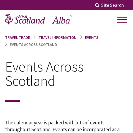
Skip
Site Search
to
content
TRAVEL TRADE
TRAVEL INFORMATION
EVENTS
EVENTS ACROSS SCOTLAND
Events Across
Scotland
The calendar year is packed with lots of events
throughout Scotland. Events can be incorporated as a