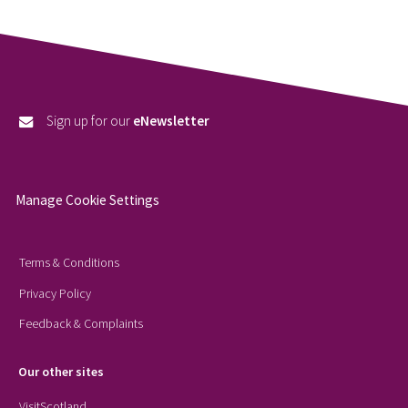
Sign up for our
eNewsletter
Manage Cookie Settings
Terms & Conditions
Privacy Policy
Feedback & Complaints
Our other sites
VisitScotland