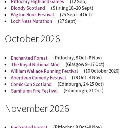
Pitlochry Highland Games
(12 Sep)
Bloody Scotland
(Stirling 18–20 Sept)
Wigton Book Festival
(25 Sept–4 Oct)
Loch Ness Marathon
(27 Sept)
October 2026
Enchanted Forest
(Pitlochry, 8 Oct–8 Nov)
The Royal National Mòd
(Glasgow 9–17 Oct)
William Wallace Running Festival
(10 October 2026)
Aberdeen Comedy Festival
(19 Oct–4 Nov)
Comic Con Scotland
(Edinburgh, 24-25 Oct)
Samhuinn Fire Festival
(Edinburgh, 31 Oct)
November 2026
Enchanted Forest
(Pitlochry, 8 Oct–8 Nov)