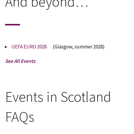
And beyond…
UEFA EURO 2028
(Glasgow, summer 2028)
See All Events
Events in Scotland
FAQs