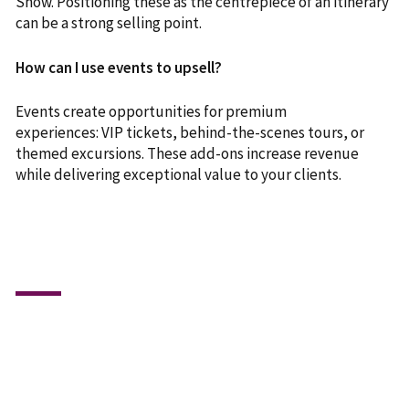
Show. Positioning these as the centrepiece of an itinerary
can be a strong selling point.
How can I use events to upsell?
Events create opportunities for premium
experiences: VIP tickets, behind-the-scenes tours, or
themed excursions. These add-ons increase revenue
while delivering exceptional value to your clients.