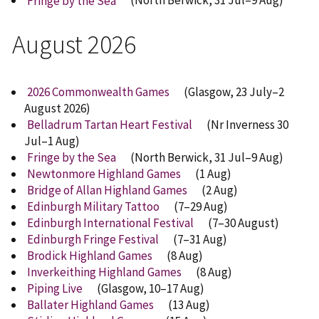
Fringe by the Sea
(North Berwick, 31 Jul–9 Aug)
August 2026
2026 Commonwealth Games
(Glasgow, 23 July–2
August 2026)
Belladrum Tartan Heart Festival
(Nr Inverness 30
Jul–1 Aug)
Fringe by the Sea
(North Berwick, 31 Jul–9 Aug)
Newtonmore Highland Games
(1 Aug)
Bridge of Allan Highland Games
(2 Aug)
Edinburgh Military Tattoo
(7–29 Aug)
Edinburgh International Festival
(7–30 August)
Edinburgh Fringe Festival
(7–31 Aug)
Brodick Highland Games
(8 Aug)
Inverkeithing Highland Games
(8 Aug)
Piping Live
(Glasgow, 10–17 Aug)
Ballater Highland Games
(13 Aug)