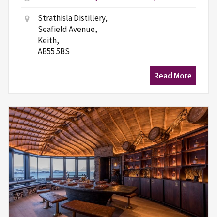
Strathisla Distillery,
Seafield Avenue,
Keith,
AB55 5BS
Read More