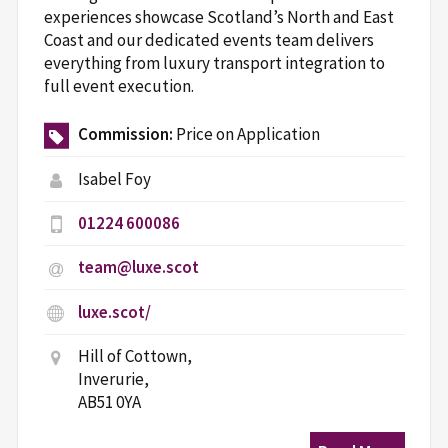
experiences showcase Scotland’s North and East
Coast and our dedicated events team delivers
everything from luxury transport integration to
full event execution.
Commission:
Price on Application
Isabel Foy
01224 600086
team@luxe.scot
luxe.scot/
Hill of Cottown,
Inverurie,
AB51 0YA