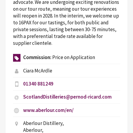
advocate. We are undergoing exciting renovations
on our tour route, meaning our tour experiences
will reopen in 2028. In the interim, we welcome up
to 16PAX for our tastings, for both public and
private sessions, lasting between 30-75 minutes,
with a preferential trade rate available for
supplier clientele.
Commission:
Price on Application
Ciara McArdle
01340 881249
ScotlandDistilleries@pernod-ricard.com
www.aberlour.com/en/
Aberlour Distillery,
Aberlour,