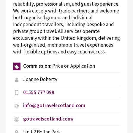
reliability, professionalism, and guest experience.
We work closely with trade partners and welcome
both organised groups and individual
independent travellers, including bespoke and
private group travel. All services operate
exclusively within the United Kingdom, delivering
well-organised, memorable travel experiences
with flexible options and easy coach access.
Commission:
Price on Application
Joanne Doherty
01555 777 099
info@gotravelscotland.com
gotravelscotland.com/
Unit 2 Bollan Park,