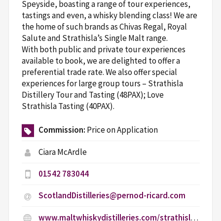
Speyside, boasting a range of tour experiences,
tastings and even, a whisky blending class! We are
the home of such brands as Chivas Regal, Royal
Salute and Strathisla’s Single Malt range.
With both public and private tour experiences
available to book, we are delighted to offer a
preferential trade rate. We also offer special
experiences for large group tours – Strathisla
Distillery Tour and Tasting (48PAX); Love
Strathisla Tasting (40PAX).
Commission:
Price on Application
Ciara McArdle
01542 783044
ScotlandDistilleries@pernod-ricard.com
www.maltwhiskydistilleries.com/strathisla/age-gate