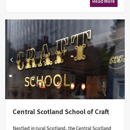
Read More
Central Scotland School of Craft
Nestled in rural Scotland, the Central Scotland