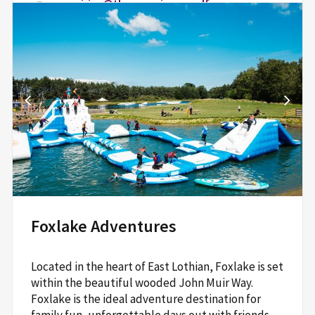
enquiries@theexperiencegolf.com
theexperiencegolf.com
The Office at The Dukes,
Craigtoun Park,
St Andrews,
KY16 8NX
Read More
Foxlake Adventures
Located in the heart of East Lothian, Foxlake is set
within the beautiful wooded John Muir Way.
Foxlake is the ideal adventure destination for
family fun, unforgettable days out with friends,