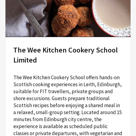
The Wee Kitchen Cookery School
Limited
The Wee Kitchen Cookery School offers hands-on
Scottish cooking experiences in Leith, Edinburgh,
suitable for FIT travellers, private groups and
shore excursions. Guests prepare traditional
Scottish recipes before enjoying a shared meal in
a relaxed, small-group setting. Located around 15
minutes from Edinburgh city centre, the
experience is available as scheduled public
classes or private departures, with vegetarian and