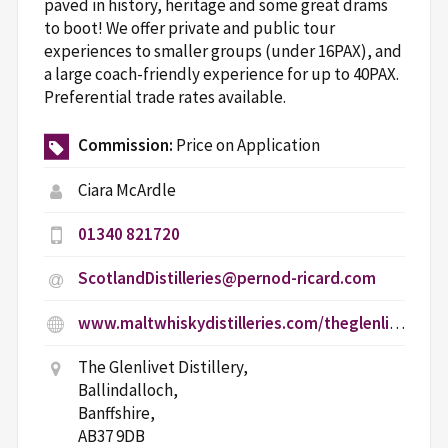
paved in history, heritage and some great drams
to boot! We offer private and public tour
experiences to smaller groups (under 16PAX), and
a large coach-friendly experience for up to 40PAX.
Preferential trade rates available.
Commission:
Price on Application
Ciara McArdle
01340 821720
ScotlandDistilleries@pernod-ricard.com
www.maltwhiskydistilleries.com/theglenlivet/age-gate
The Glenlivet Distillery,
Ballindalloch,
Banffshire,
AB37 9DB