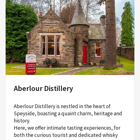
Aberlour Distillery
Aberlour Distillery is nestled in the heart of
Speyside, boasting a quaint charm, heritage and
history.
Here, we offer intimate tasting experiences, for
both the curious tourist and dedicated whisky