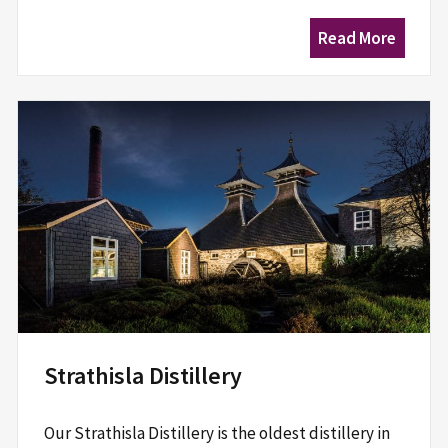
Read More
Strathisla Distillery
Our Strathisla Distillery is the oldest distillery in