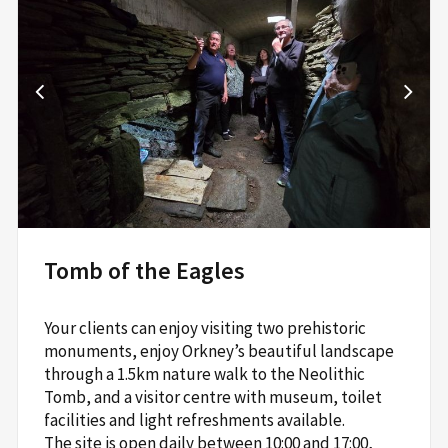
Tomb of the Eagles
Your clients can enjoy visiting two prehistoric
monuments, enjoy Orkney’s beautiful landscape
through a 1.5km nature walk to the Neolithic
Tomb, and a visitor centre with museum, toilet
facilities and light refreshments available.
The site is open daily between 10:00 and 17:00,