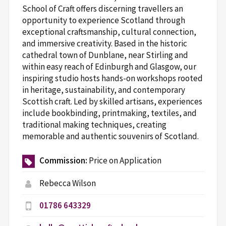
School of Craft offers discerning travellers an
opportunity to experience Scotland through
exceptional craftsmanship, cultural connection,
and immersive creativity. Based in the historic
cathedral town of Dunblane, near Stirling and
within easy reach of Edinburgh and Glasgow, our
inspiring studio hosts hands-on workshops rooted
in heritage, sustainability, and contemporary
Scottish craft. Led by skilled artisans, experiences
include bookbinding, printmaking, textiles, and
traditional making techniques, creating
memorable and authentic souvenirs of Scotland.
Commission:
Price on Application
Rebecca Wilson
01786 643329