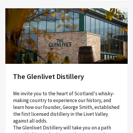
The Glenlivet Distillery
We invite you to the heart of Scotland's whisky-
making country to experience our history, and
learn how our founder, George Smith, established
the first licensed distillery in the Livet Valley
against all odds.
The Glenlivet Distillery will take you on a path