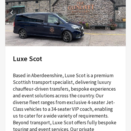
Park,
Roddinglaw Road,
Edinburgh,
EH12 9DB
Read More
Luxe Scot
Based in Aberdeenshire, Luxe Scot is a premium
Scottish transport specialist, delivering luxury
chauffeur-driven transfers, bespoke experiences
and event solutions across the country. Our
diverse fleet ranges from exclusive 4-seater Jet-
Class vehicles to a 34-seater VIP coach, enabling
us to cater for a wide variety of requirements.
Beyond transport, Luxe Scot offers fully bespoke
touring and event services. Our private