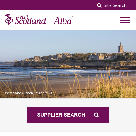
Skip
Site Search
to
content
West Sands Beach, St Andrews
SUPPLIER SEARCH