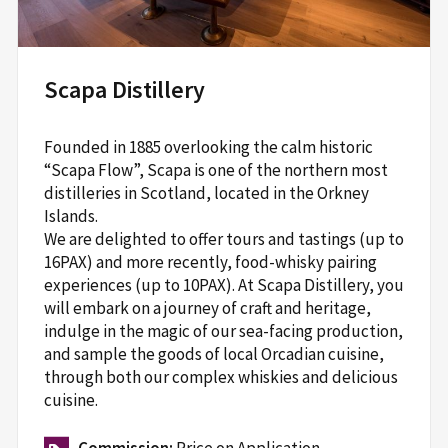
Scapa Distillery
Founded in 1885 overlooking the calm historic
“Scapa Flow”, Scapa is one of the northern most
distilleries in Scotland, located in the Orkney
Islands.
We are delighted to offer tours and tastings (up to
16PAX) and more recently, food-whisky pairing
experiences (up to 10PAX). At Scapa Distillery, you
will embark on a journey of craft and heritage,
indulge in the magic of our sea-facing production,
and sample the goods of local Orcadian cuisine,
through both our complex whiskies and delicious
cuisine.