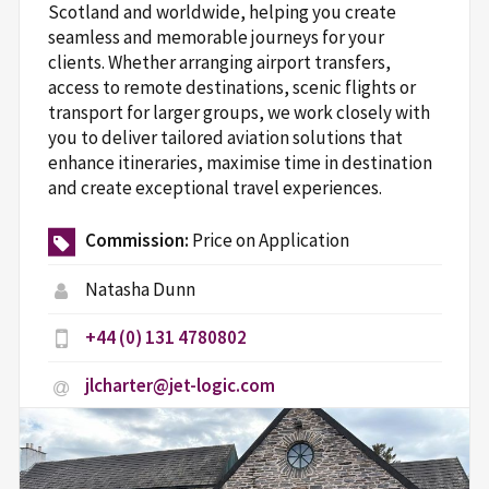
Scotland and worldwide, helping you create
seamless and memorable journeys for your
clients. Whether arranging airport transfers,
access to remote destinations, scenic flights or
transport for larger groups, we work closely with
you to deliver tailored aviation solutions that
enhance itineraries, maximise time in destination
and create exceptional travel experiences.
Commission:
Price on Application
Natasha Dunn
+44 (0) 131 4780802
jlcharter@jet-logic.com
Jet-logic.com
1 Roddinglaw Court, Roddinglaw Business