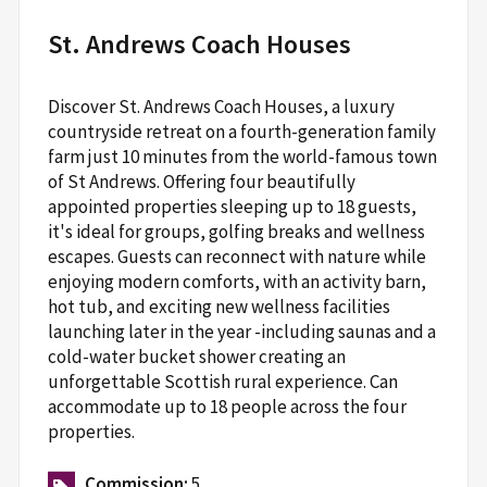
St. Andrews Coach Houses
Discover St. Andrews Coach Houses, a luxury
countryside retreat on a fourth-generation family
farm just 10 minutes from the world-famous town
of St Andrews. Offering four beautifully
appointed properties sleeping up to 18 guests,
it's ideal for groups, golfing breaks and wellness
escapes. Guests can reconnect with nature while
enjoying modern comforts, with an activity barn,
hot tub, and exciting new wellness facilities
launching later in the year -including saunas and a
cold-water bucket shower creating an
unforgettable Scottish rural experience. Can
accommodate up to 18 people across the four
properties.
Commission:
5