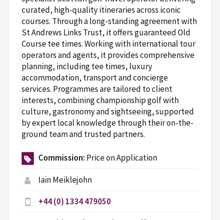
curated, high-quality itineraries across iconic
courses. Through a long-standing agreement with
St Andrews Links Trust, it offers guaranteed Old
Course tee times. Working with international tour
operators and agents, it provides comprehensive
planning, including tee times, luxury
accommodation, transport and concierge
services. Programmes are tailored to client
interests, combining championship golf with
culture, gastronomy and sightseeing, supported
by expert local knowledge through their on-the-
ground team and trusted partners.
Commission:
Price on Application
Iain Meiklejohn
+44 (0) 1334 479050