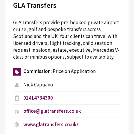
GLA Transfers
GLA Transfers provide pre-booked private airport,
cruise, golf and bespoke transfers across
Scotland and the UK. Your clients can travel with
licensed drivers, flight tracking, child seats on
request in saloon, estate, executive, Mercedes V-
class or minibus options, subject to availability.
Commission:
Price on Application
Nick Capuano
01414734300
office@glatransfers.co.uk
www.glatransfers.co.uk/