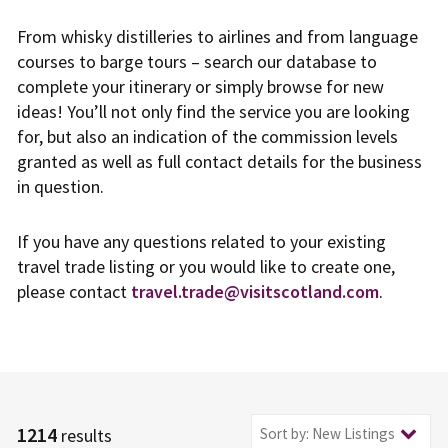
From whisky distilleries to airlines and from language
courses to barge tours – search our database to
complete your itinerary or simply browse for new
ideas! You’ll not only find the service you are looking
for, but also an indication of the commission levels
granted as well as full contact details for the business
in question.
If you have any questions related to your existing
travel trade listing or you would like to create one,
please contact
travel.trade@visitscotland.com
.
1214
Sort by: New Listings
results