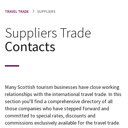
TRAVEL TRADE
SUPPLIERS
Suppliers Trade
Contacts
Many Scottish tourism businesses have close working
relationships with the international travel trade. In this
section you’ll find a comprehensive directory of all
those companies who have stepped forward and
committed to special rates, discounts and
commissions exclusively available for the travel trade.