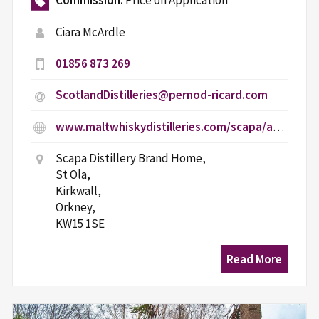
Commission:
Price on Application
Ciara McArdle
01856 873 269
ScotlandDistilleries@pernod-ricard.com
www.maltwhiskydistilleries.com/scapa/age-gate
Scapa Distillery Brand Home,
St Ola,
Kirkwall,
Orkney,
KW15 1SE
Read More