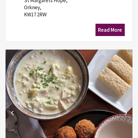
St Margarets Hope,
Orkney,
KW17 2RW
Read More