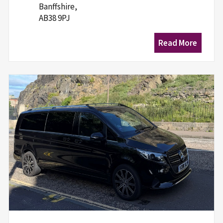
Banffshire,
AB38 9PJ
Read More