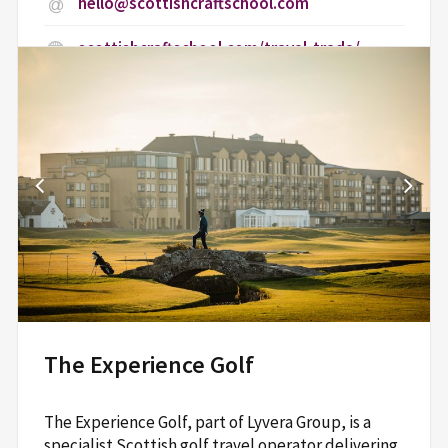
hello@scottishcraftschool.com
scottishcraftschool.com/travel-trade/
Central Scotland School of Craft, Craft
Central,,
Riverview, High Street,
Dunblane,
Stirling,
FK15 0BU
Read More
The Experience Golf
The Experience Golf, part of Lyvera Group, is a
specialist Scottish golf travel operator delivering