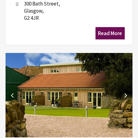
300 Bath Street,
Glasgow,
G2 4JR
Read More