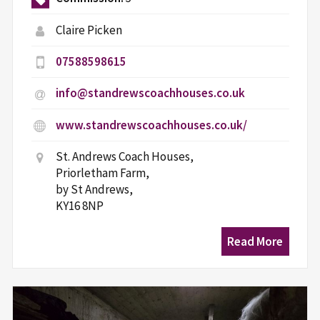
Claire Picken
07588598615
info@standrewscoachhouses.co.uk
www.standrewscoachhouses.co.uk/
St. Andrews Coach Houses,
Priorletham Farm,
by St Andrews,
KY16 8NP
Read More