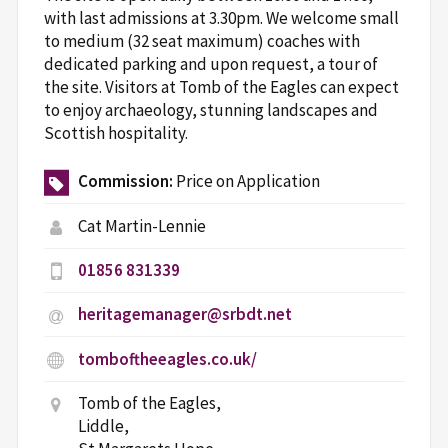
with last admissions at 3.30pm. We welcome small
to medium (32 seat maximum) coaches with
dedicated parking and upon request, a tour of
the site. Visitors at Tomb of the Eagles can expect
to enjoy archaeology, stunning landscapes and
Scottish hospitality.
Commission:
Price on Application
Cat Martin-Lennie
01856 831339
heritagemanager@srbdt.net
tomboftheeagles.co.uk/
Tomb of the Eagles,
Liddle,