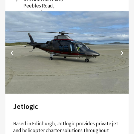
Peebles Road,
Carnwath,
South Lanarkshire,
ML11 8HU
Read More
Jetlogic
Based in Edinburgh, Jetlogic provides private jet
and helicopter charter solutions throughout