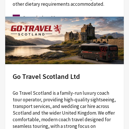
other dietary requirements accommodated.
Commission:
20
Ailsa McGuinness
07377592291
hello@theweekitchen.co.uk
www.theweekitchen.co.uk/traditional-scottish-cooking-classes
Go Travel Scotland Ltd
Cyrenians Flavour and Haver Cook School,
66-68 Jane St,
Go Travel Scotland is a family-run luxury coach
Edinburgh,
tour operator, providing high-quality sightseeing,
EH6 5HG
transport services, and wedding car hire across
Scotland and the wider United Kingdom. We offer
Read More
comfortable, modern coach travel designed for
seamless touring, with a strong focus on