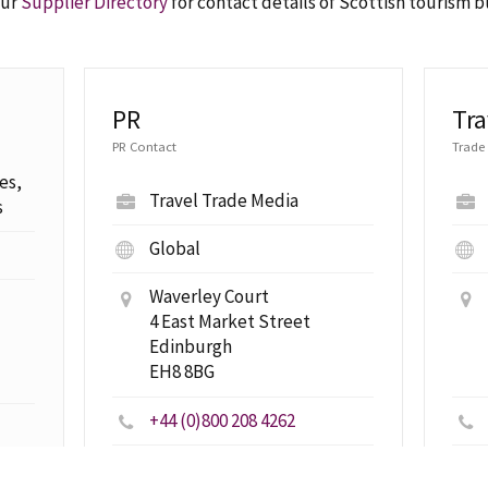
our
Supplier Directory
for contact details of Scottish tourism 
PR
Tra
PR Contact
Trade
es,
Travel Trade Media
s
Global
Waverley Court
4 East Market Street
Edinburgh
EH8 8BG
+44 (0)800 208 4262
travelpr@visitscotland.com
com