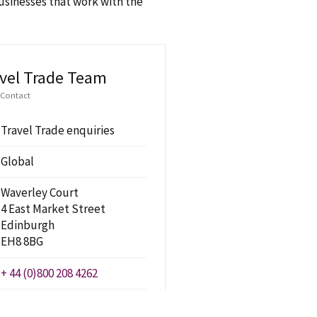
businesses that work with the
vel Trade Team
 Contact
Travel Trade enquiries
Global
Waverley Court
4 East Market Street
Edinburgh
EH8 8BG
+ 44 (0)800 208 4262
travel.trade@visitscotland.com