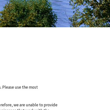
s. Please use the most
erefore, we are unable to provide