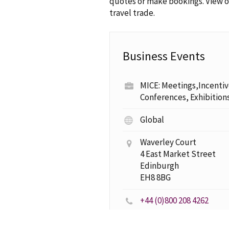
quotes or make bookings. View 
travel trade.
Business Events
MICE: Meetings,Incentiv
Conferences, Exhibition
Global
Waverley Court
4 East Market Street
Edinburgh
EH8 8BG
+44 (0)800 208 4262
business.events@visitscotland.