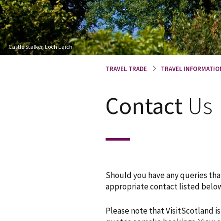
Castle Stalker, Loch Laich
TRAVEL TRADE
TRAVEL INFORMATIO
Contact
Us
Should you have any queries that
appropriate contact listed below
Please note that VisitScotland i