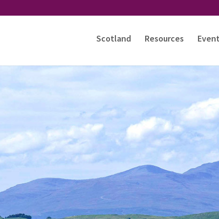
Scotland
Resources
Even