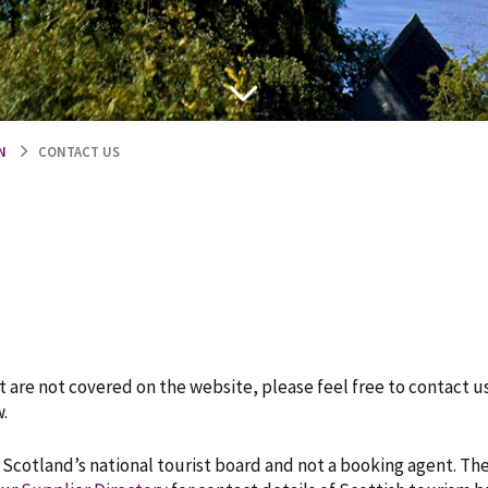
N
CONTACT US
 are not covered on the website, please feel free to contact u
.
s Scotland’s national tourist board and not a booking agent. Th