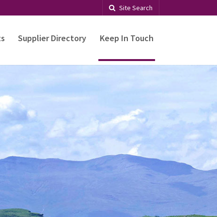
Site Search
ts
Supplier Directory
Keep In Touch