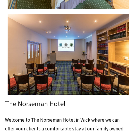
The Norseman Hotel
Welcome to The Norseman Hotel in Wick where we can
offer your clients a comfortable stay at our family owned