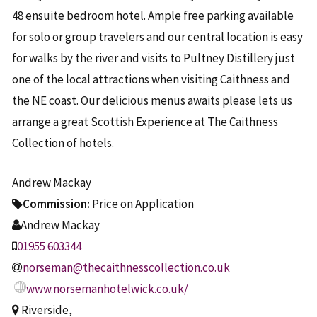
48 ensuite bedroom hotel. Ample free parking available
for solo or group travelers and our central location is easy
for walks by the river and visits to Pultney Distillery just
one of the local attractions when visiting Caithness and
the NE coast. Our delicious menus awaits please lets us
arrange a great Scottish Experience at The Caithness
Collection of hotels.
Andrew Mackay
Commission:
Price on Application
Andrew Mackay
01955 603344
norseman@thecaithnesscollection.co.uk
www.norsemanhotelwick.co.uk/
Riverside,