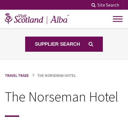
Skip
Site Search
to
content
SUPPLIER SEARCH
TRAVEL TRADE
THE NORSEMAN HOTEL
The Norseman Hotel