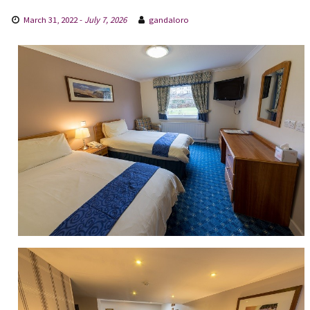
March 31, 2022
-
July 7, 2026
gandaloro