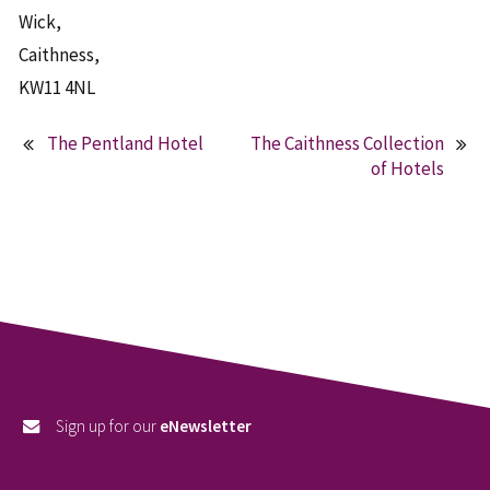
Wick,
Caithness,
KW11 4NL
The Pentland Hotel
The Caithness Collection
Post
of Hotels
navigation
Sign up for our
eNewsletter