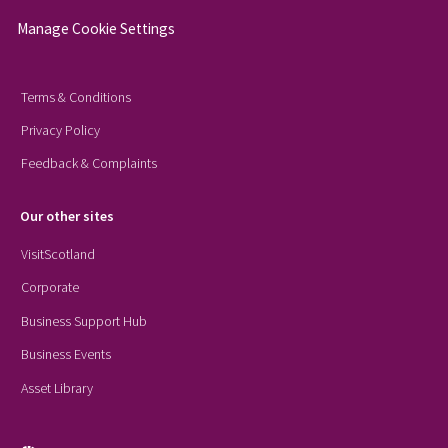
Manage Cookie Settings
Terms & Conditions
Privacy Policy
Feedback & Complaints
Our other sites
VisitScotland
Corporate
Business Support Hub
Business Events
Asset Library