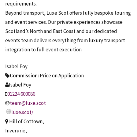
requirements.
Beyond transport, Luxe Scot offers fully bespoke touring
and event services. Our private experiences showcase
Scotland’s North and East Coast and our dedicated
events team delivers everything from luxury transport
integration to full event execution.
Isabel Foy
Commission:
Price on Application
Isabel Foy
01224 600086
team@luxe.scot
luxe.scot/
Hill of Cottown,
Inverurie,