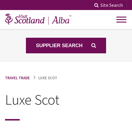
Skip
Site Search
to
content
SUPPLIER SEARCH
TRAVEL TRADE
LUXE SCOT
Luxe Scot