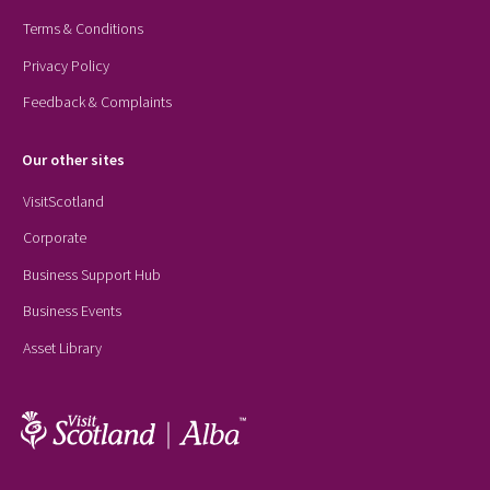
Terms & Conditions
Privacy Policy
Feedback & Complaints
Our other sites
VisitScotland
Corporate
Business Support Hub
Business Events
Asset Library