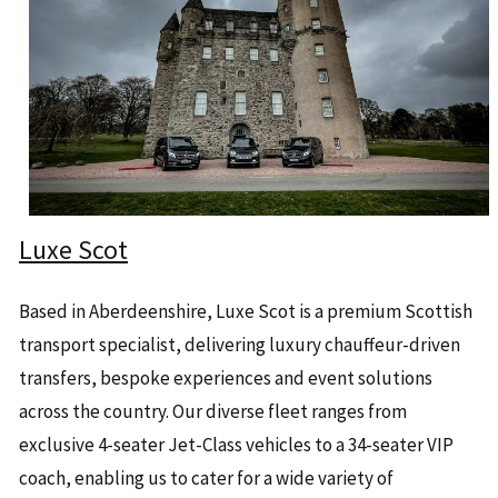
Luxe Scot
Based in Aberdeenshire, Luxe Scot is a premium Scottish
transport specialist, delivering luxury chauffeur-driven
transfers, bespoke experiences and event solutions
across the country. Our diverse fleet ranges from
exclusive 4-seater Jet-Class vehicles to a 34-seater VIP
coach, enabling us to cater for a wide variety of