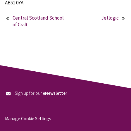
AB51 0YA
Central Scotland School
Jetlogic
Post
of Craft
navigation
Sign up for our
eNewsletter
Manage Cookie Settings