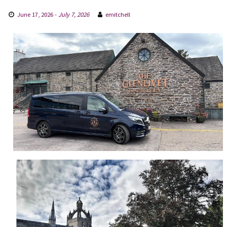
June 17, 2026
-
July 7, 2026
emitchell