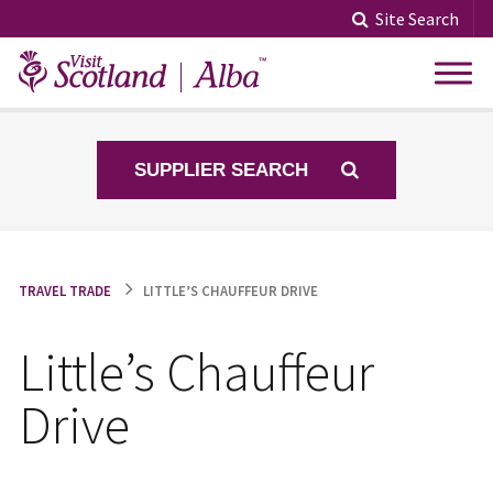
Skip
Site Search
to
content
SUPPLIER SEARCH
TRAVEL TRADE
LITTLE’S CHAUFFEUR DRIVE
Little’s Chauffeur
Drive