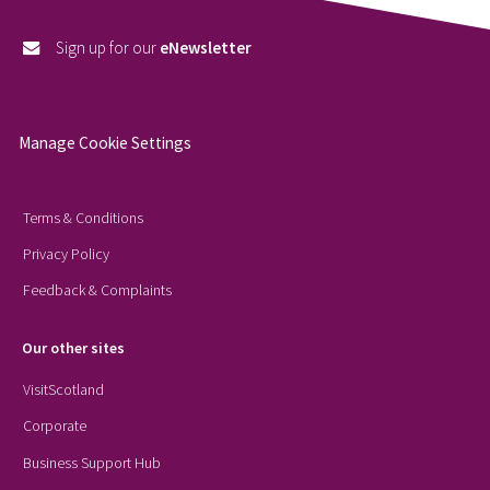
Sign up for our
eNewsletter
Manage Cookie Settings
Terms & Conditions
Privacy Policy
Feedback & Complaints
Our other sites
VisitScotland
Corporate
Business Support Hub