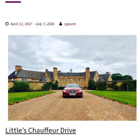
April 12, 2017
-
July 7, 2026
cgaunt
Little’s Chauffeur Drive