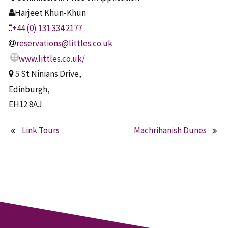
Harjeet Khun-Khun
+44 (0) 131 334 2177
reservations@littles.co.uk
www.littles.co.uk/
5 St Ninians Drive,
Edinburgh,
EH12 8AJ
Link Tours
Machrihanish Dunes
Post
navigation