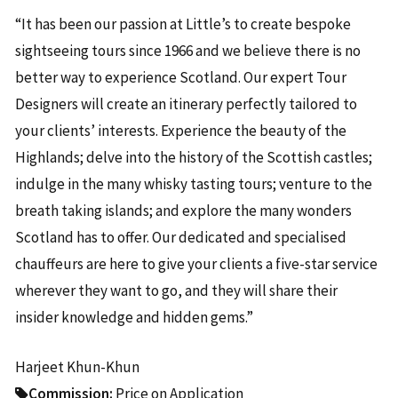
“It has been our passion at Little’s to create bespoke
sightseeing tours since 1966 and we believe there is no
better way to experience Scotland. Our expert Tour
Designers will create an itinerary perfectly tailored to
your clients’ interests. Experience the beauty of the
Highlands; delve into the history of the Scottish castles;
indulge in the many whisky tasting tours; venture to the
breath taking islands; and explore the many wonders
Scotland has to offer. Our dedicated and specialised
chauffeurs are here to give your clients a five-star service
wherever they want to go, and they will share their
insider knowledge and hidden gems.”
Harjeet Khun-Khun
Commission:
Price on Application