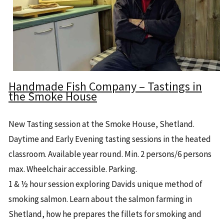
Handmade Fish Company – Tastings in
the Smoke House
New Tasting session at the Smoke House, Shetland.
Daytime and Early Evening tasting sessions in the heated
classroom. Available year round. Min. 2 persons/6 persons
max. Wheelchair accessible. Parking.
1 & ½ hour session exploring Davids unique method of
smoking salmon. Learn about the salmon farming in
Shetland, how he prepares the fillets for smoking and