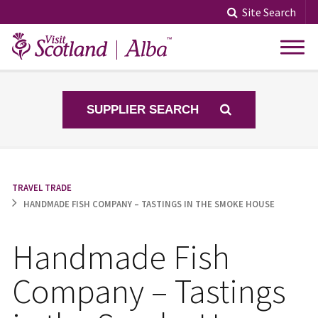
Skip
Site Search
to
content
SUPPLIER SEARCH
TRAVEL TRADE
HANDMADE FISH COMPANY – TASTINGS IN THE SMOKE HOUSE
Handmade Fish
Company – Tastings