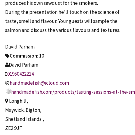
produces his own sawdust for the smokers.
During the presentation he’ll touch on the science of
taste, smell and flavour. Your guests will sample the
salmon and discuss the various flavours and textures.
David Parham
Commission:
10
David Parham
01950422214
handmadefish@icloud.com
handmadefish.com/products/tasting-sessions-at-the-s
Longhill,
Maywick. Bigton,
Shetland Islands.,
ZE2 9JF