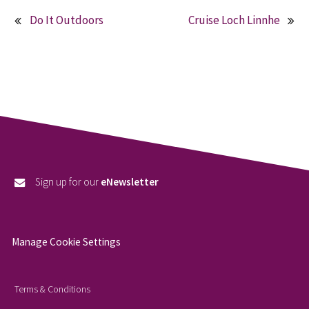
Do It Outdoors
Cruise Loch Linnhe
Post
navigation
Sign up for our
eNewsletter
Manage Cookie Settings
Terms & Conditions