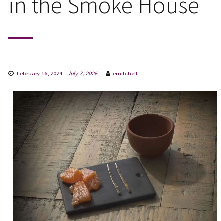
in the Smoke House
February 16, 2024
-
July 7, 2026
emitchell