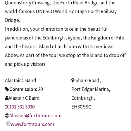
Queensferry Crossing, the Forth Road Bridge and the
world-famous UNESCO World Heritage Forth Railway
Bridge.
In addition, your clients can take in the beautiful
panoramas of the Edinburgh skyline, the Kingdom of Fife
and the historic island of Inchcolm with its medieval
Abbey. As part of the tour we stop at the island to drop off
and pick up visitors.
Alastair C Baird
Shore Road,
Commission:
20
Port Edgar Marina,
Alastair C Baird
Edinburgh,
0131 331 3030
EH30 9SQ
Alastair@forthtours.com
www.forthtours.com