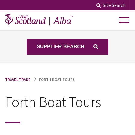
Skip
Site Search
to
content
SUPPLIER SEARCH
TRAVEL TRADE
FORTH BOAT TOURS
Forth Boat Tours