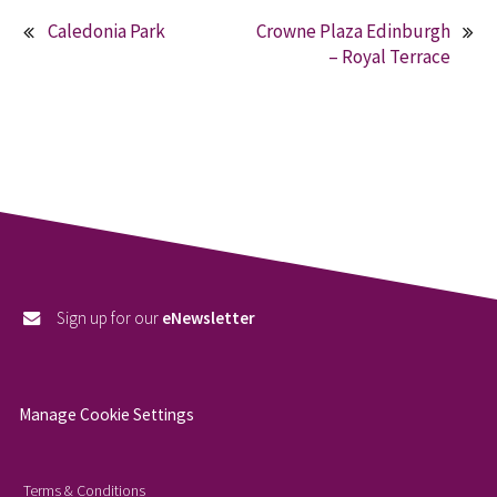
Caledonia Park
Crowne Plaza Edinburgh
Post
– Royal Terrace
navigation
Sign up for our
eNewsletter
Manage Cookie Settings
Terms & Conditions