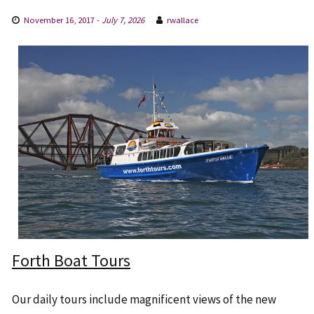
November 16, 2017
-
July 7, 2026
rwallace
Forth Boat Tours
Our daily tours include magnificent views of the new