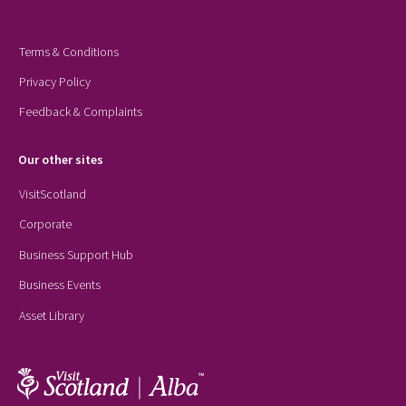
Terms & Conditions
Privacy Policy
Feedback & Complaints
Our other sites
VisitScotland
Corporate
Business Support Hub
Business Events
Asset Library