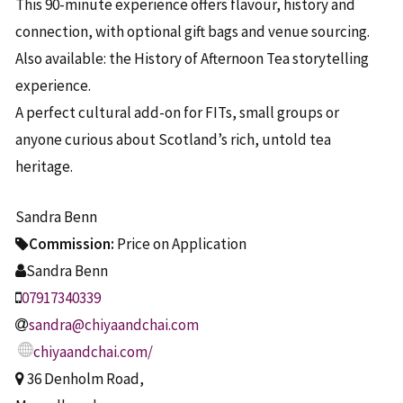
This 90-minute experience offers flavour, history and
connection, with optional gift bags and venue sourcing.
Also available: the History of Afternoon Tea storytelling
experience.
A perfect cultural add-on for FITs, small groups or
anyone curious about Scotland’s rich, untold tea
heritage.
Sandra Benn
Commission:
Price on Application
Sandra Benn
07917340339
sandra@chiyaandchai.com
chiyaandchai.com/
36 Denholm Road,