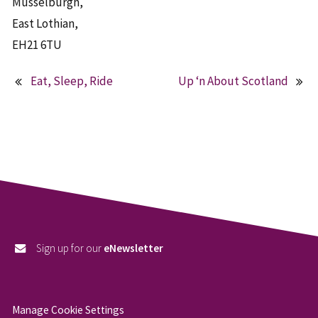
Musselburgh,
East Lothian,
EH21 6TU
Eat, Sleep, Ride
Up ‘n About Scotland
Post
navigation
Sign up for our
eNewsletter
Manage Cookie Settings