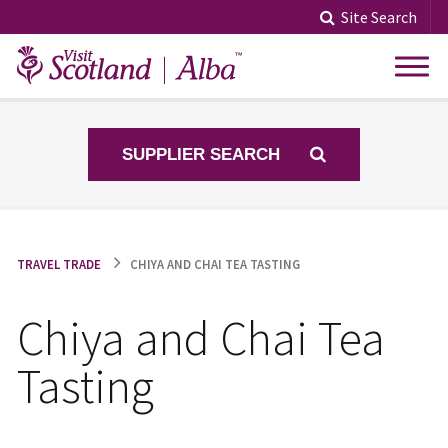
Skip
Site Search
to
content
SUPPLIER SEARCH
TRAVEL TRADE
CHIYA AND CHAI TEA TASTING
Chiya and Chai Tea
Tasting