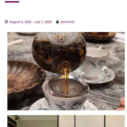
August 6, 2025
-
July 7, 2026
emitchell