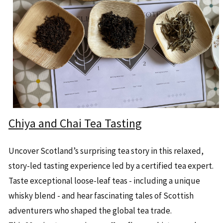
Chiya and Chai Tea Tasting
Uncover Scotland’s surprising tea story in this relaxed,
story-led tasting experience led by a certified tea expert.
Taste exceptional loose-leaf teas - including a unique
whisky blend - and hear fascinating tales of Scottish
adventurers who shaped the global tea trade.