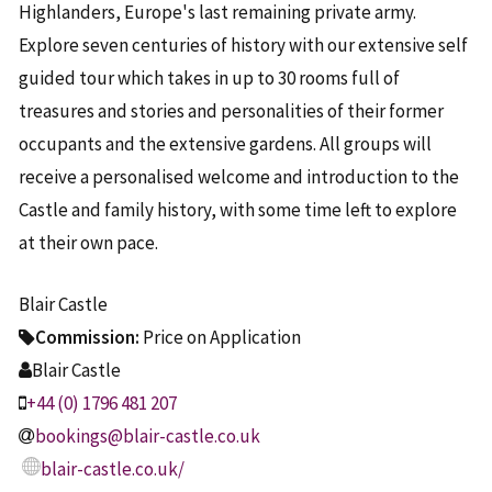
Highlanders, Europe's last remaining private army.
Explore seven centuries of history with our extensive self
guided tour which takes in up to 30 rooms full of
treasures and stories and personalities of their former
occupants and the extensive gardens. All groups will
receive a personalised welcome and introduction to the
Castle and family history, with some time left to explore
at their own pace.
Blair Castle
Commission:
Price on Application
Blair Castle
+44 (0) 1796 481 207
bookings@blair-castle.co.uk
blair-castle.co.uk/