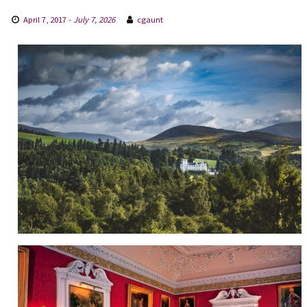
April 7, 2017
-
July 7, 2026
cgaunt