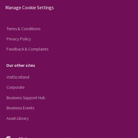
Manage Cookie Settings
Terms & Conditions
Privacy Policy
Feedback & Complaints
Our other sites
VisitScotland
Corporate
Business Support Hub
Business Events
Asset Library