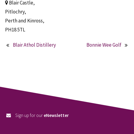
Blair Castle,
Pitlochry,
Perth and Kinross,
PH18 5TL
Blair Athol Distillery
Bonnie Wee Golf
Post
navigation
Sign up for our
eNewsletter