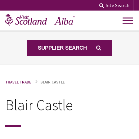
Skip
Site Search
to
content
SUPPLIER SEARCH
TRAVEL TRADE
BLAIR CASTLE
Blair Castle