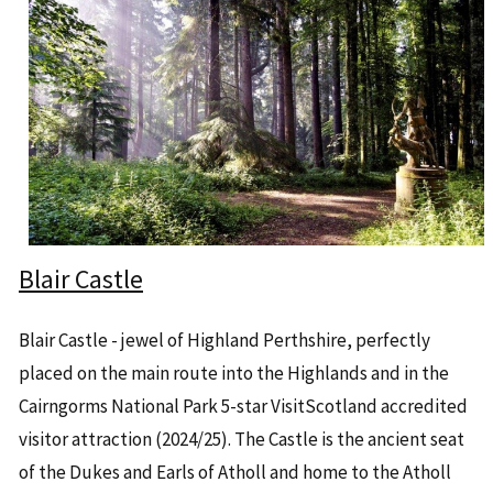
Blair Castle
Blair Castle - jewel of Highland Perthshire, perfectly
placed on the main route into the Highlands and in the
Cairngorms National Park 5-star VisitScotland accredited
visitor attraction (2024/25). The Castle is the ancient seat
of the Dukes and Earls of Atholl and home to the Atholl