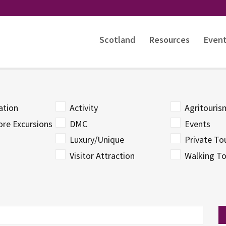
Scotland
Resources
Even
tion
Activity
Agritouri
ore Excursions
DMC
Events
Luxury/Unique
Private To
Visitor Attraction
Walking To