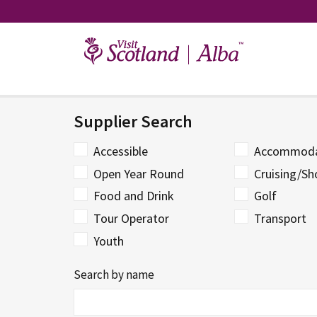
Skip
to
content
Supplier Search
Accessible
Accommoda
Open Year Round
Cruising/Sh
Food and Drink
Golf
Tour Operator
Transport
Youth
Search by name