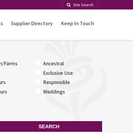
Site Search
ts
Supplier Directory
Keep In Touch
sm/Farms
Ancestral
Exclusive Use
urs
Responsible
urs
Weddings
SEARCH