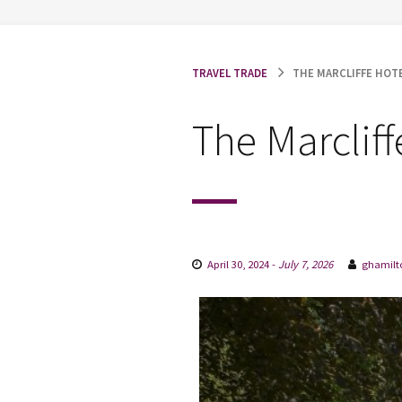
TRAVEL TRADE
THE MARCLIFFE HOTE
The Marclif
April 30, 2024
-
July 7, 2026
ghamilt