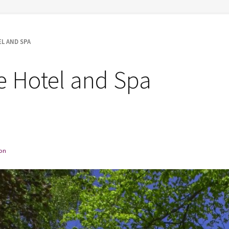
L AND SPA
fe Hotel and Spa
on