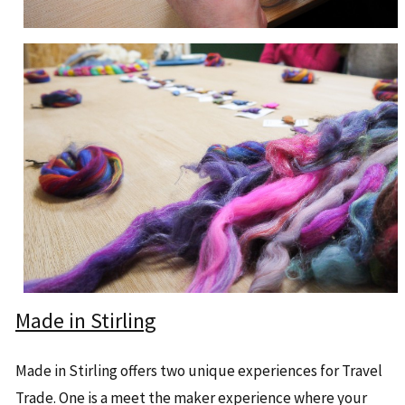
Made in Stirling
Made in Stirling offers two unique experiences for Travel
Trade. One is a meet the maker experience where your