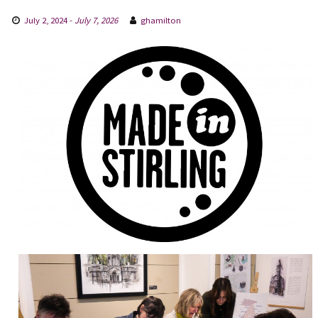
July 2, 2024
-
July 7, 2026
ghamilton