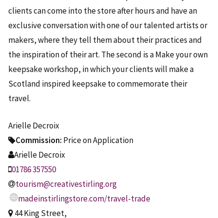
clients can come into the store after hours and have an
exclusive conversation with one of our talented artists or
makers, where they tell them about their practices and
the inspiration of their art. The second is a Make your own
keepsake workshop, in which your clients will make a
Scotland inspired keepsake to commemorate their
travel.
Arielle Decroix
Commission:
Price on Application
Arielle Decroix
01786 357550
tourism@creativestirling.org
madeinstirlingstore.com/travel-trade
44 King Street,