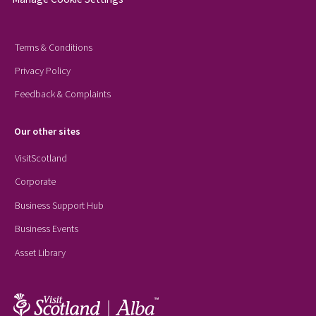
Terms & Conditions
Privacy Policy
Feedback & Complaints
Our other sites
VisitScotland
Corporate
Business Support Hub
Business Events
Asset Library