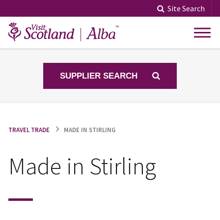
Skip
Site Search
to
content
SUPPLIER SEARCH
TRAVEL TRADE
MADE IN STIRLING
Made in Stirling