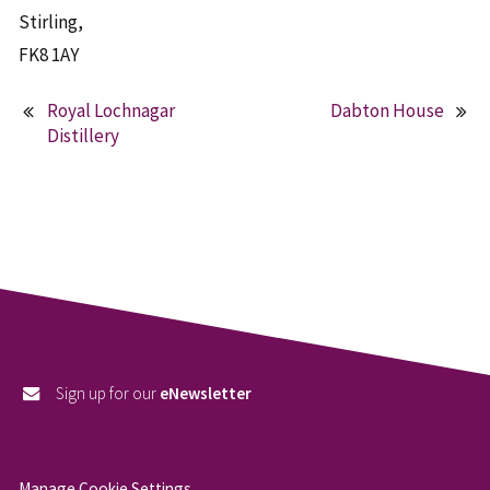
Stirling,
FK8 1AY
Royal Lochnagar
Dabton House
Post
Distillery
navigation
Sign up for our
eNewsletter
Manage Cookie Settings