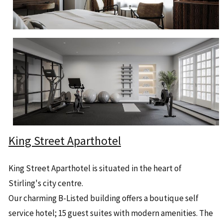
King Street Aparthotel
King Street Aparthotel is situated in the heart of
Stirling's city centre.
Our charming B-Listed building offers a boutique self
service hotel; 15 guest suites with modern amenities. The