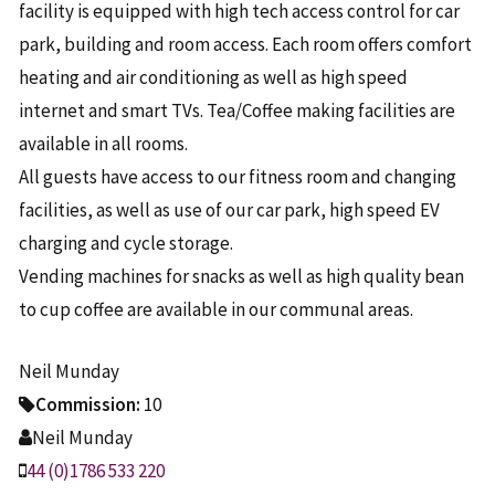
facility is equipped with high tech access control for car
park, building and room access. Each room offers comfort
heating and air conditioning as well as high speed
internet and smart TVs. Tea/Coffee making facilities are
available in all rooms.
All guests have access to our fitness room and changing
facilities, as well as use of our car park, high speed EV
charging and cycle storage.
Vending machines for snacks as well as high quality bean
to cup coffee are available in our communal areas.
Neil Munday
Commission:
10
Neil Munday
44 (0)1786 533 220