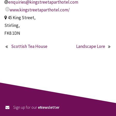
enquiries@kingstreetaparthotel.com
www.kingstreetaparthotel.com/
45 King Street,
Stirling,
FK8 1DN
Scottish Tea House
Landscape Lore
Post
navigation
Sign up for our
eNewsletter