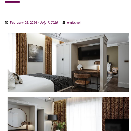
February 26, 2024
-
July 7, 2026
emitchell