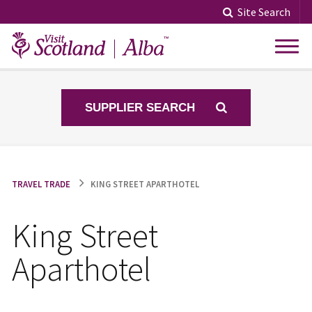
Skip
Site Search
to
content
SUPPLIER SEARCH
TRAVEL TRADE
KING STREET APARTHOTEL
King Street
Aparthotel