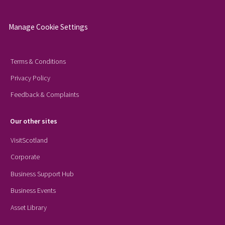
Manage Cookie Settings
Terms & Conditions
Privacy Policy
Feedback & Complaints
Our other sites
VisitScotland
Corporate
Business Support Hub
Business Events
Asset Library