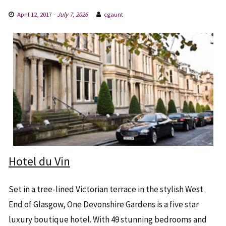
April 12, 2017
-
July 7, 2026
cgaunt
Hotel du Vin
Set in a tree-lined Victorian terrace in the stylish West
End of Glasgow, One Devonshire Gardens is a five star
luxury boutique hotel. With 49 stunning bedrooms and