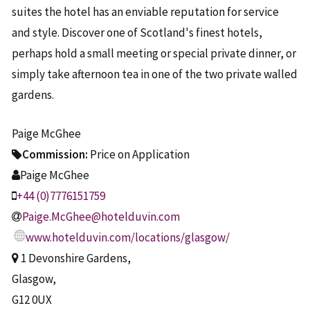
suites the hotel has an enviable reputation for service
and style. Discover one of Scotland's finest hotels,
perhaps hold a small meeting or special private dinner, or
simply take afternoon tea in one of the two private walled
gardens.
Paige McGhee
Commission:
Price on Application
Paige McGhee
+44 (0)7776151759
Paige.McGhee@hotelduvin.com
www.hotelduvin.com/locations/glasgow/
1 Devonshire Gardens,
Glasgow,
G12 0UX