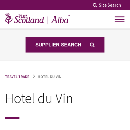
Skip
Site Search
to
content
SUPPLIER SEARCH
TRAVEL TRADE
HOTEL DU VIN
Hotel du Vin