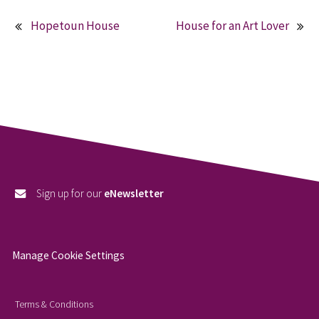
Hopetoun House
House for an Art Lover
Post
navigation
Sign up for our
eNewsletter
Manage Cookie Settings
Terms & Conditions