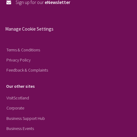
Sign up for our
eNewsletter
Manage Cookie Settings
Terms & Conditions
Privacy Policy
Feedback & Complaints
Our other sites
VisitScotland
Corporate
Business Support Hub
Business Events