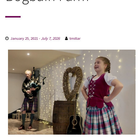
January 25, 2021
-
July 7, 2026
tmillar