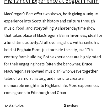
Highlander Experience at Bogbain Farm
MacGregor’s Bars offer two shows, both giving a unique
experience into Scottish history and culture through
music, food, and storytelling. A shorter daytime show
that takes place at MacGregor's Bar in Inverness, ideal for
a lunchtime activity. A full evening show with a ceilidh is
held at Bogbain Farm, just outside the city, in a 17th-
century farm building. Both experiences are highly rated
for their engaging hosts (often the bar owner, Bruce
MacGregor, a renowned musician) who weave together
tales of warriors, history, and music to create a
memorable insight into Highland life. More experiences
coming soon to Edinburgh and Oban.
Jo de Sylva
Inshes,