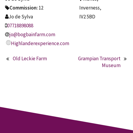
Commission:
12
Inverness,
Jo de Sylva
IV2 5BD
07718898088
jo@bogbainfarm.com
Highlanderexperience.com
Old Leckie Farm
Grampian Transport
Post
Museum
navigation