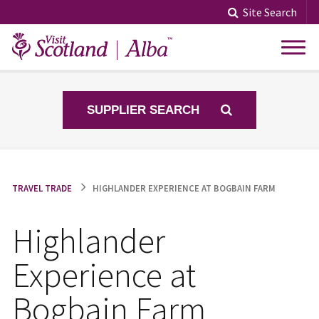
Skip
Site Search
to
content
SUPPLIER SEARCH
TRAVEL TRADE
HIGHLANDER EXPERIENCE AT BOGBAIN FARM
Highlander
Experience at
Bogbain Farm