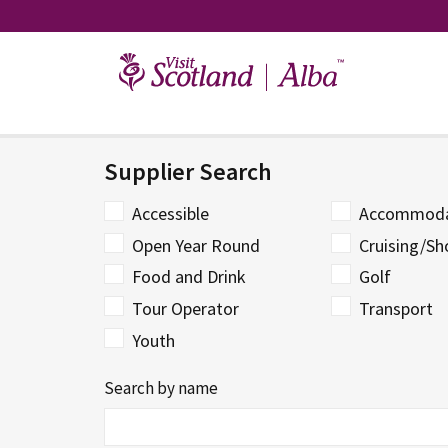
Skip
to
content
Supplier Search
Accessible
Accommoda
Open Year Round
Cruising/Sh
Food and Drink
Golf
Tour Operator
Transport
Youth
Search by name