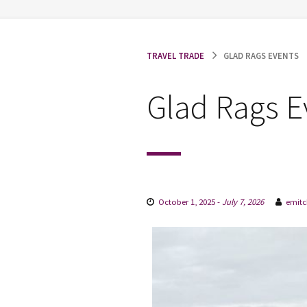
TRAVEL TRADE
GLAD RAGS EVENTS
Glad Rags E
October 1, 2025
-
July 7, 2026
emitc