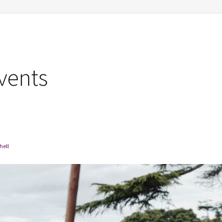
vents
hell