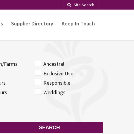
Site Search
ts
Supplier Directory
Keep In Touch
sm/Farms
Ancestral
Exclusive Use
urs
Responsible
urs
Weddings
SEARCH