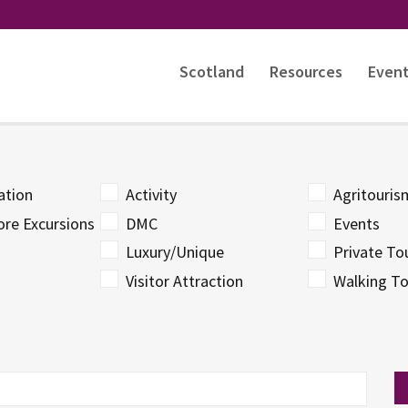
Scotland
Resources
Even
tion
Activity
Agritouri
ore Excursions
DMC
Events
Luxury/Unique
Private To
Visitor Attraction
Walking To